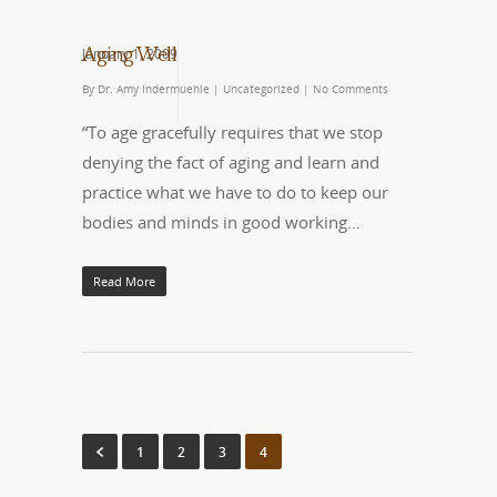
January 1, 2009
Aging Well
By
Dr. Amy Indermuehle
|
Uncategorized
|
No Comments
“To age gracefully requires that we stop
denying the fact of aging and learn and
practice what we have to do to keep our
bodies and minds in good working…
Read More
1
2
3
4