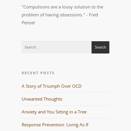
"Compulsions are a lousy solution to the
problem of having obsessions." - Fred
Penzel
RECENT POSTS
A Story of Triumph Over OCD
Unwanted Thoughts
Anxiety and You Sitting in a Tree
Response Prevention: Living As If