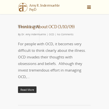
March 10, 2009
Thinking About OCD (3/10/09)
By
Dr. Amy Indermuehle
|
OCD
|
No Comments
For people with OCD, it becomes very
difficult to think clearly about the illness.
OCD invades their thoughts with
obsessions and beliefs. Although they
invest tremendous effort in managing
OCD,…
Read More