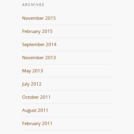
ARCHIVES
November 2015
February 2015
September 2014
November 2013
May 2013
July 2012
October 2011
August 2011
February 2011