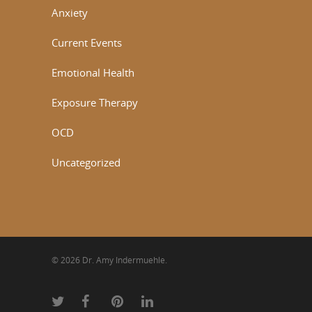
Anxiety
Current Events
Emotional Health
Exposure Therapy
OCD
Uncategorized
© 2026 Dr. Amy Indermuehle.