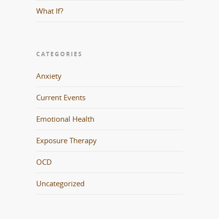
What If?
CATEGORIES
Anxiety
Current Events
Emotional Health
Exposure Therapy
OCD
Uncategorized