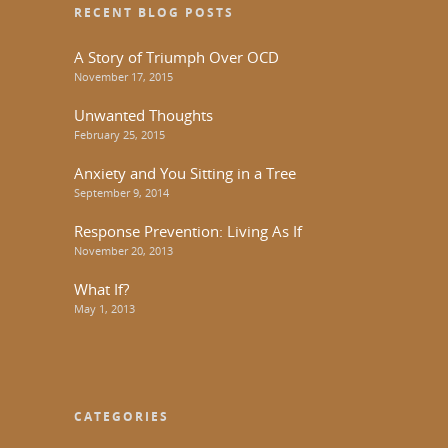
RECENT BLOG POSTS
A Story of Triumph Over OCD
November 17, 2015
Unwanted Thoughts
February 25, 2015
Anxiety and You Sitting in a Tree
September 9, 2014
Response Prevention: Living As If
November 20, 2013
What If?
May 1, 2013
CATEGORIES