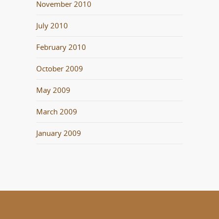
November 2010
July 2010
February 2010
October 2009
May 2009
March 2009
January 2009