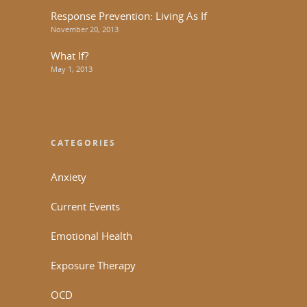
Response Prevention: Living As If
November 20, 2013
What If?
May 1, 2013
CATEGORIES
Anxiety
Current Events
Emotional Health
Exposure Therapy
OCD