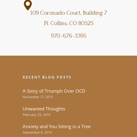
109 Coronado Court, Building 7
Ft. Collins, CO 80525
970-676-3395
RECENT BLOG POSTS
A Story of Triumph Over OCD
November 17, 2015
Unwanted Thoughts
February 25, 2015
Anxiety and You Sitting in a Tree
September 9, 2014