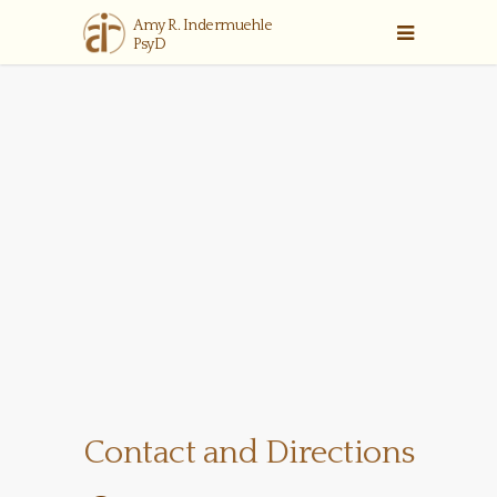
Contact and Directions