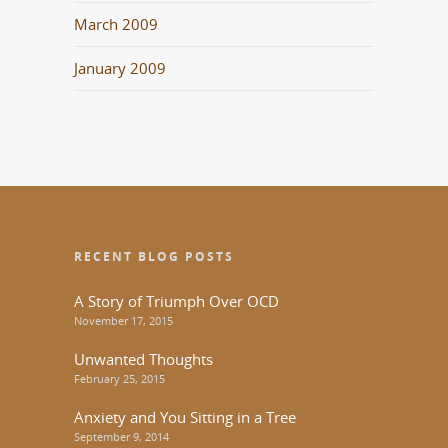
March 2009
January 2009
RECENT BLOG POSTS
A Story of Triumph Over OCD
November 17, 2015
Unwanted Thoughts
February 25, 2015
Anxiety and You Sitting in a Tree
September 9, 2014