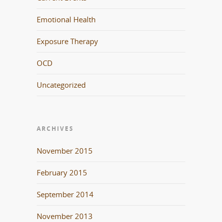
Emotional Health
Exposure Therapy
OCD
Uncategorized
ARCHIVES
November 2015
February 2015
September 2014
November 2013