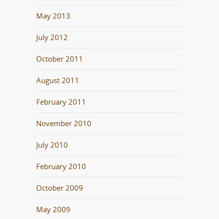
May 2013
July 2012
October 2011
August 2011
February 2011
November 2010
July 2010
February 2010
October 2009
May 2009