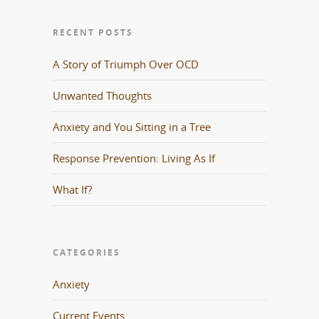
RECENT POSTS
A Story of Triumph Over OCD
Unwanted Thoughts
Anxiety and You Sitting in a Tree
Response Prevention: Living As If
What If?
CATEGORIES
Anxiety
Current Events