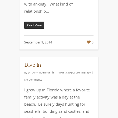
with anxiety. What kind of
relationship…
Read More
September 9, 2014
0
Dive In
By
Dr. Amy Indermuehle
|
Anxiety
,
Exposure Therapy
|
No Comments
I grew up in Florida where a favorite
family activity was a day at the
beach. Leisurely days hunting for
seashells, building sand castles, and