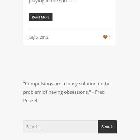
playing in the surf. I…
Read More
July 6, 2012
1
"Compulsions are a lousy solution to the
problem of having obsessions." - Fred
Penzel