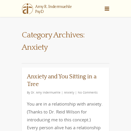
Category Archives:
Anxiety
Anxiety and You Sitting in a
Tree
By
Dr. Amy Indermuehle
|
Anxiety
|
No Comments
You are in a relationship with anxiety.
(Thanks to Dr. Reid Wilson for
introducing me to this concept.)
Every person alive has a relationship