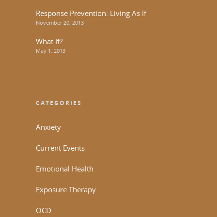
Response Prevention: Living As If
November 20, 2013
What If?
May 1, 2013
CATEGORIES
Anxiety
Current Events
Emotional Health
Exposure Therapy
OCD