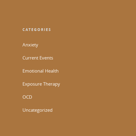
CATEGORIES
Anxiety
Current Events
Emotional Health
Exposure Therapy
OCD
Uncategorized