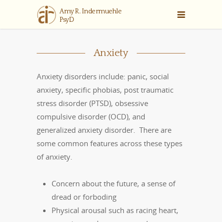
Anxiety
Anxiety disorders include: panic, social
anxiety, specific phobias, post traumatic
stress disorder (PTSD), obsessive
compulsive disorder (OCD), and
generalized anxiety disorder. There are
some common features across these types
of anxiety.
Concern about the future, a sense of
dread or forboding
Physical arousal such as racing heart,