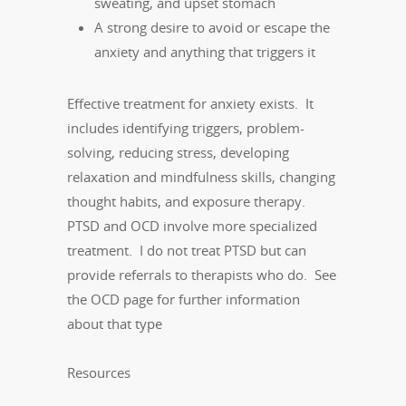
sweating, and upset stomach
A strong desire to avoid or escape the
anxiety and anything that triggers it
Effective treatment for anxiety exists. It
includes identifying triggers, problem-
solving, reducing stress, developing
relaxation and mindfulness skills, changing
thought habits, and exposure therapy.
PTSD and OCD involve more specialized
treatment. I do not treat PTSD but can
provide referrals to therapists who do. See
the OCD page for further information
about that type
Resources