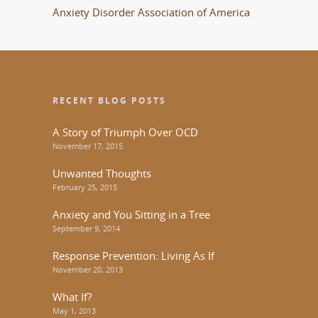
Anxiety Disorder Association of America
RECENT BLOG POSTS
A Story of Triumph Over OCD
November 17, 2015
Unwanted Thoughts
February 25, 2015
Anxiety and You Sitting in a Tree
September 9, 2014
Response Prevention: Living As If
November 20, 2013
What If?
May 1, 2013