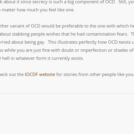
 about it since secrecy is such a big component of OCD. Still, y
o matter how much you feel like one.
 other variant of OCD would be preferable to the one with which h
 about stabbing people wishes that he had contamination fears. T
ried about being gay. This illustrates perfectly how OCD twists 
s while you are just fine with doubt or imperfection or shades of
 hell in whatever form it currently exists.
heck out the
IOCDF website
for stories from other people like you