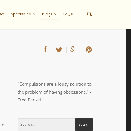
act
Specialties
Blogs
FAQs
"Compulsions are a lousy solution to
the problem of having obsessions." -
Fred Penzel
he