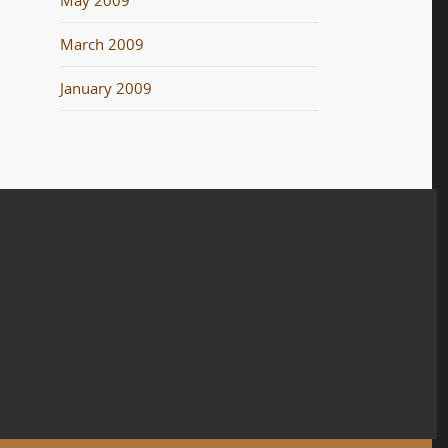
May 2009
March 2009
January 2009