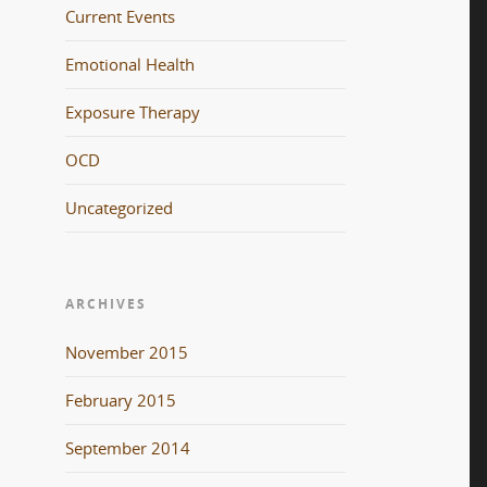
Current Events
Emotional Health
Exposure Therapy
OCD
Uncategorized
ARCHIVES
November 2015
February 2015
September 2014