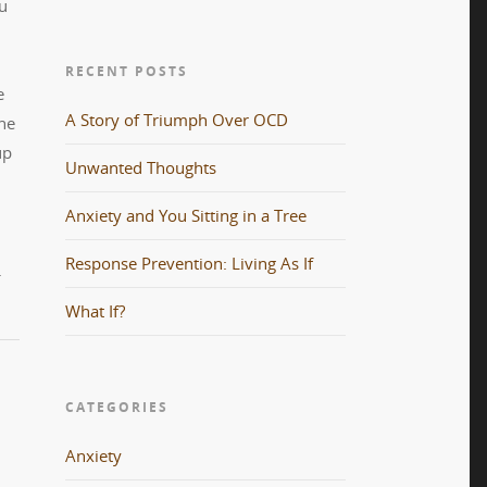
ou
RECENT POSTS
e
A Story of Triumph Over OCD
he
up
Unwanted Thoughts
Anxiety and You Sitting in a Tree
Response Prevention: Living As If
.
What If?
CATEGORIES
Anxiety