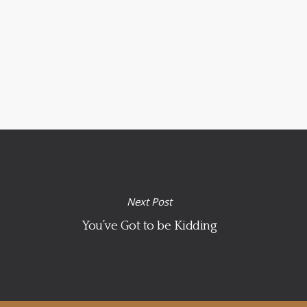
Next Post
You’ve Got to be Kidding