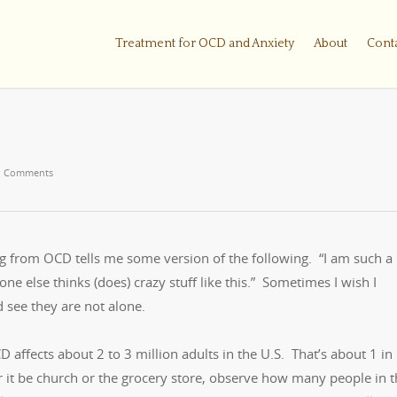
Treatment for OCD and Anxiety
About
Cont
 Comments
ng from OCD tells me some version of the following. “I am such a
e else thinks (does) crazy stuff like this.” Sometimes I wish I
d see they are not alone.
affects about 2 to 3 million adults in the U.S. That’s about 1 in
 it be church or the grocery store, observe how many people in t