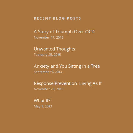
RECENT BLOG POSTS
A Story of Triumph Over OCD
November 17, 2015
Unwanted Thoughts
February 25, 2015
Anxiety and You Sitting in a Tree
September 9, 2014
Response Prevention: Living As If
November 20, 2013
What If?
May 1, 2013