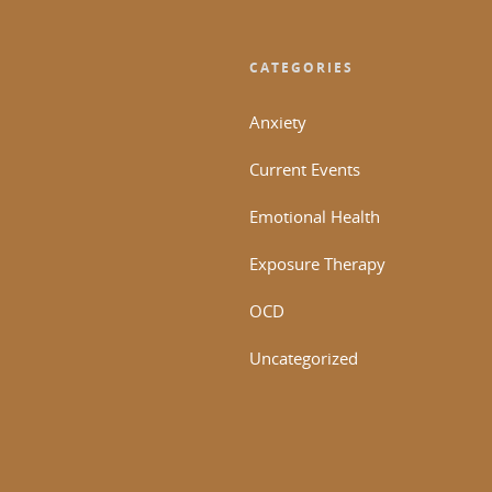
CATEGORIES
Anxiety
Current Events
Emotional Health
Exposure Therapy
OCD
Uncategorized