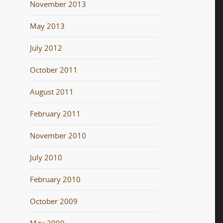
November 2013
May 2013
July 2012
October 2011
August 2011
February 2011
November 2010
July 2010
February 2010
October 2009