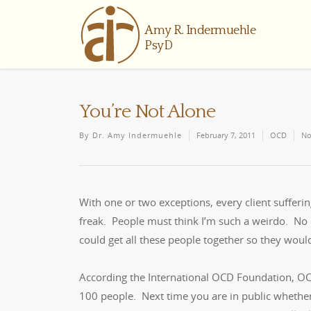
You’re Not Alone
By
Dr. Amy Indermuehle
February 7, 2011
OCD
No
With one or two exceptions, every client sufferi
freak. People must think I’m such a weirdo. No on
could get all these people together so they woul
According the International OCD Foundation, OCD 
100 people. Next time you are in public whether