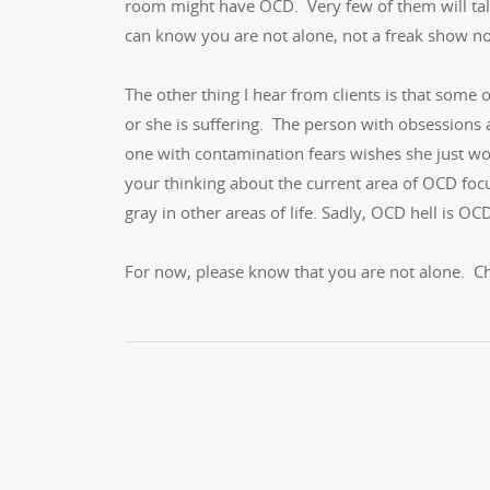
room might have OCD. Very few of them will talk
can know you are not alone, not a freak show n
The other thing I hear from clients is that some
or she is suffering. The person with obsessions
one with contamination fears wishes she just wor
your thinking about the current area of OCD focu
gray in other areas of life. Sadly, OCD hell is OCD
For now, please know that you are not alone. C